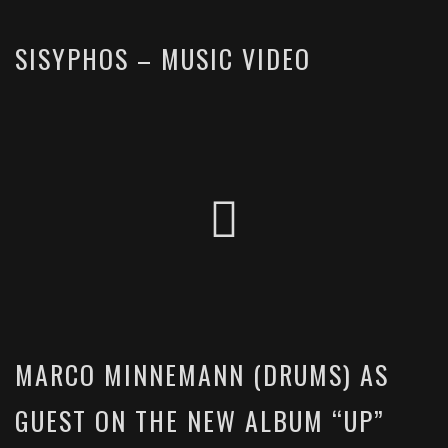
SISYPHOS – MUSIC VIDEO
MARCO MINNEMANN (DRUMS) AS
GUEST ON THE NEW ALBUM “UP”