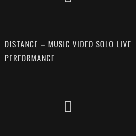
DISTANCE – MUSIC VIDEO SOLO LIVE
PERFORMANCE