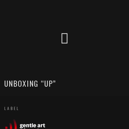
UNBOXING “UP”
LABEL