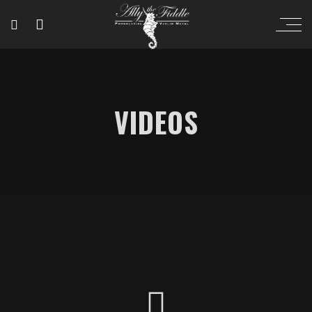
VIDEOS