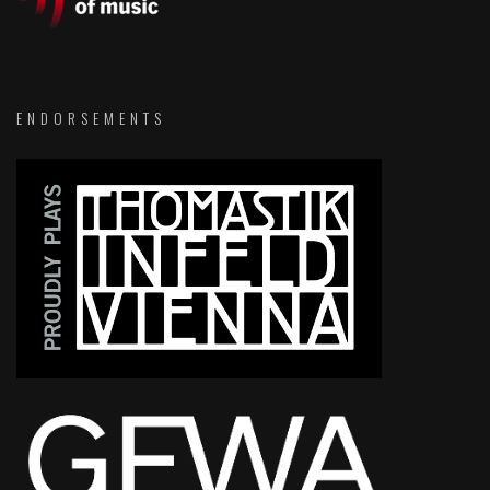
ENDORSEMENTS