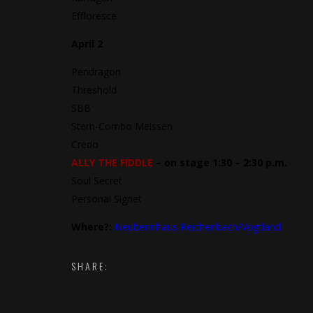
Effloresce
April 2
Pendragon
Threshold
SBB
Stern-Combo Meissen
Credo
ALLY THE FIDDLE
– on stage 1:30 – 2:30 p.m.
Soul Secret
Personal Signet
Where?:
Neuberinhaus Reichenbach/Vogtland
SHARE: