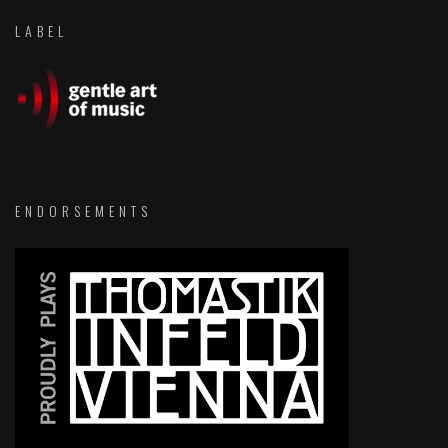
LABEL
ENDORSEMENTS