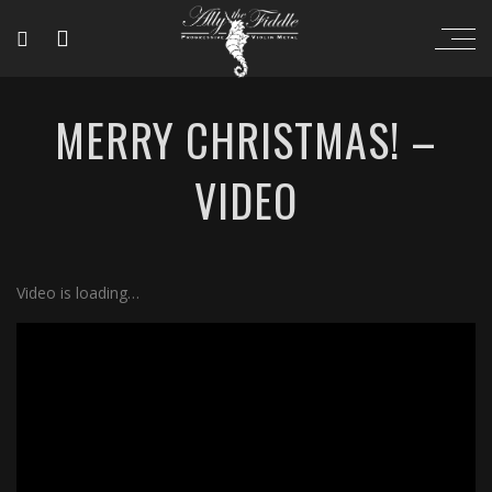
MERRY CHRISTMAS! –
VIDEO
Video is loading…