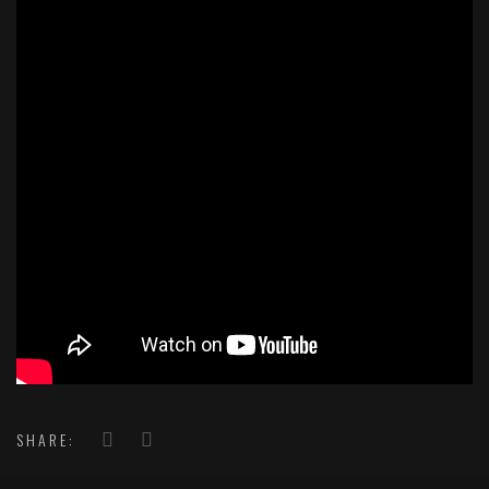
SHARE: