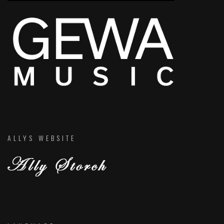
ALLYS WEBSITE