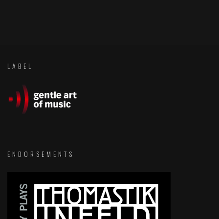
LABEL
ENDORSEMENTS