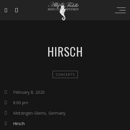
HIRSCH
CONCERTS
February 8, 2020
8:00 pm
Metzingen-Glems, Germany
Hirsch