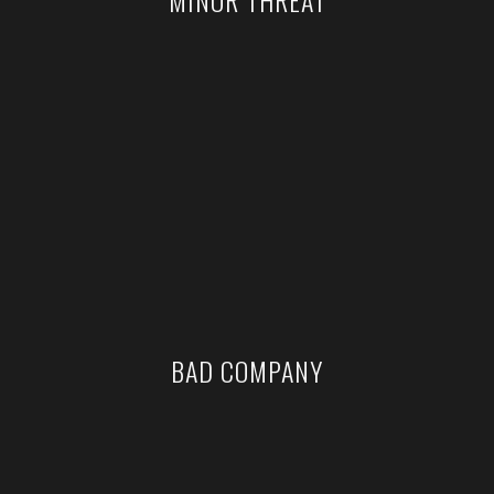
BAD COMPANY