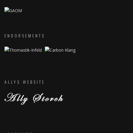
ENDORSEMENTS
ALLYS WEBSITE