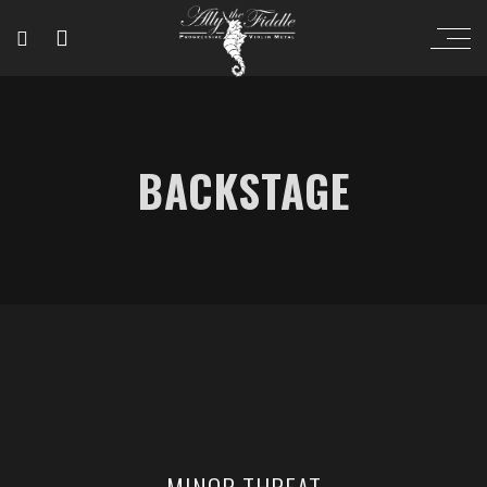
BACKSTAGE
MINOR THREAT