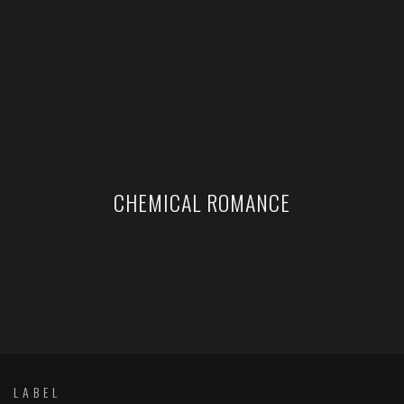
CHEMICAL ROMANCE
LABEL